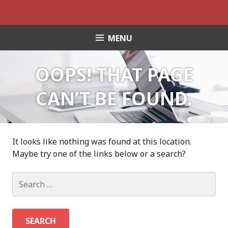
S
k
i
MENU
p
t
o
OOPS! THAT PAGE
c
o
CAN’T BE FOUND.
n
t
e
n
It looks like nothing was found at this location.
t
Maybe try one of the links below or a search?
S
e
a
r
c