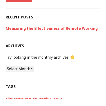
h
f
o
RECENT POSTS
r
:
Measuring the Effectiveness of Remote Working
ARCHIVES
Try looking in the monthly archives.
A
r
c
h
TAGS
i
v
effectiveness
measuring
meetings
remote
e